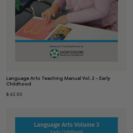
Language Arts Teaching Manual Vol. 2 - Early
Childhood
$42.00