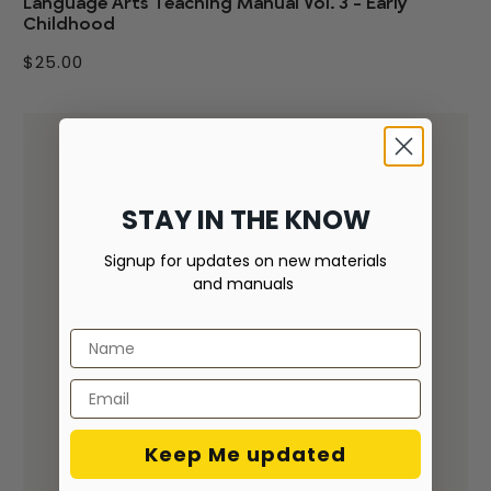
Language Arts Teaching Manual Vol. 3 - Early
Childhood
$25.00
STAY IN THE KNOW
Signup for updates on new materials
and manuals
Keep Me updated