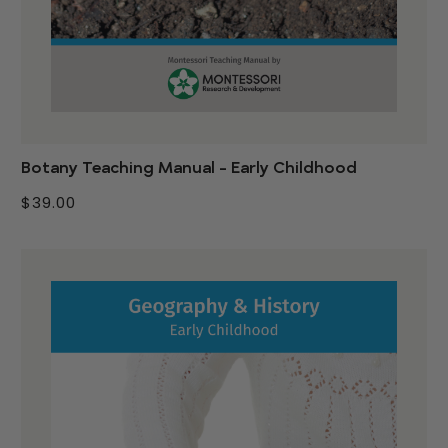
Botany Teaching Manual - Early Childhood
$39.00