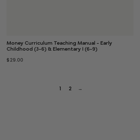
Money Curriculum Teaching Manual - Early
Childhood (3-6) & Elementary I (6-9)
$29.00
1
2
→