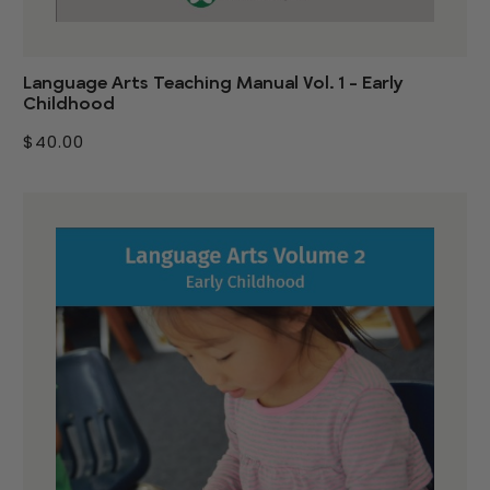
Language Arts Teaching Manual Vol. 1 - Early
Childhood
$40.00