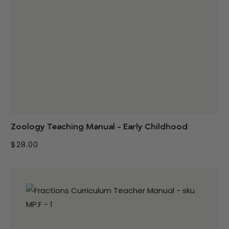
Zoology Teaching Manual - Early Childhood
$28.00