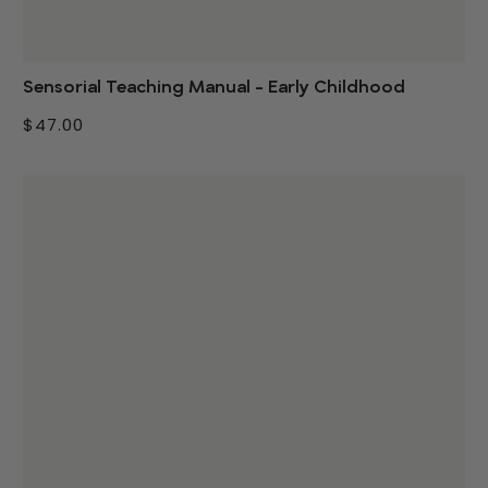
Sensorial Teaching Manual - Early Childhood
$47.00