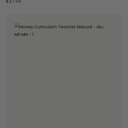
$27.00