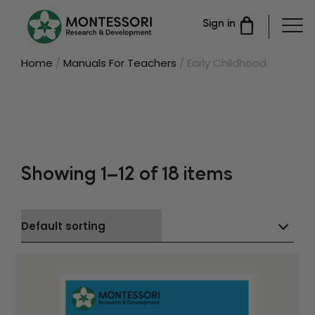
Sign in
Home
/
Manuals For Teachers
/ Early Childhood
Showing 1–12 of 18 items