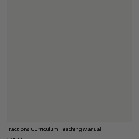
Fractions Curriculum Teaching Manual