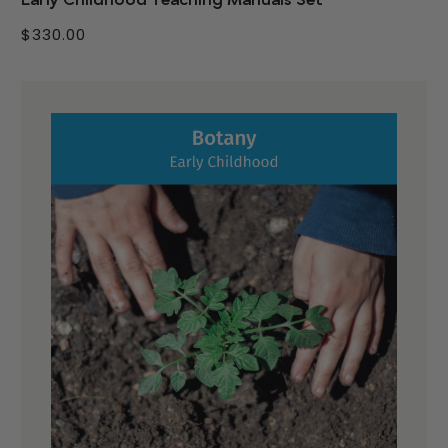
Early Childhood Teaching Manuals Set
$330.00