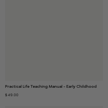
Practical Life Teaching Manual - Early Childhood
$49.00