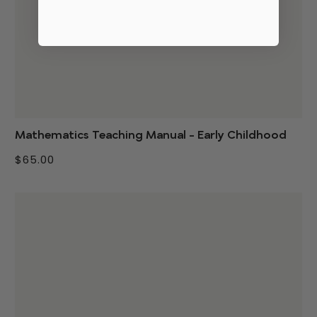
Mathematics Teaching Manual - Early Childhood
$65.00