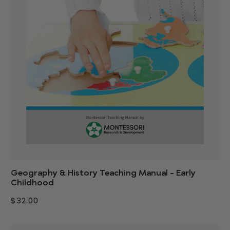
Geography & History Teaching Manual - Early
Childhood
$32.00